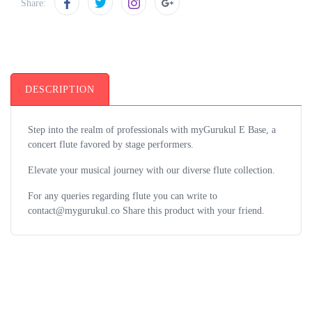
Share:
DESCRIPTION
Step into the realm of professionals with myGurukul E Base, a
concert flute favored by stage performers.
Elevate your musical journey with our diverse flute collection.
For any queries regarding flute you can write to
contact@mygurukul.co Share this product with your friend.