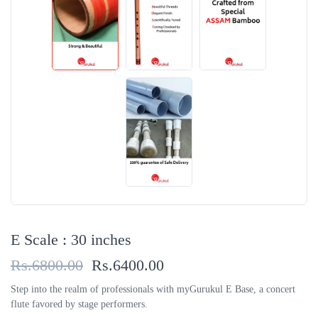
E Scale : 30 inches
Rs.6800.00
Rs.6400.00
Step into the realm of professionals with myGurukul E Base, a concert
flute favored by stage performers.