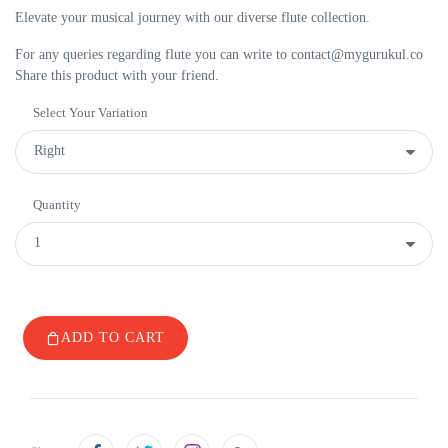
Elevate your musical journey with our diverse flute collection.
For any queries regarding flute you can write to contact@mygurukul.co
Share this product with your friend.
Select Your Variation
Quantity
ADD TO CART