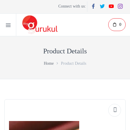
Connect with us:
0
Product Details
Home
Product Details