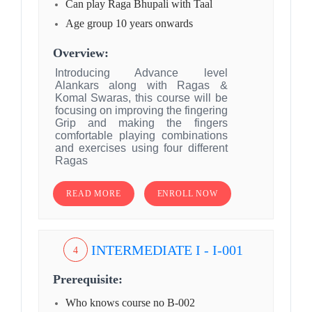
Can play Raga Bhupali with Taal
Age group 10 years onwards
Overview:
Introducing Advance level
Alankars along with Ragas &
Komal Swaras, this course will be
focusing on improving the fingering
Grip and making the fingers
comfortable playing combinations
and exercises using four different
Ragas
READ MORE
ENROLL NOW
INTERMEDIATE I - I-001
4
Prerequisite:
Who knows course no B-002