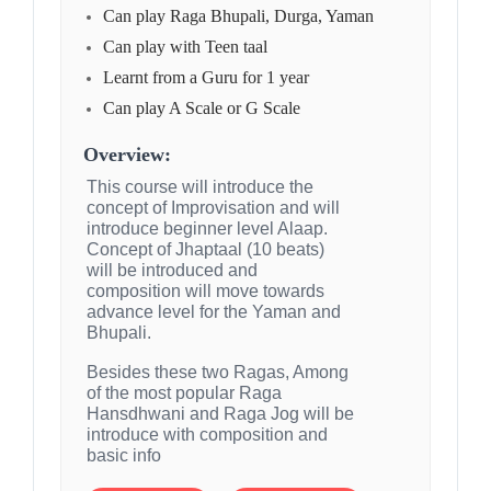
Can play Raga Bhupali, Durga, Yaman
Can play with Teen taal
Learnt from a Guru for 1 year
Can play A Scale or G Scale
Overview:
This course will introduce the
concept of Improvisation and will
introduce beginner level Alaap.
Concept of Jhaptaal (10 beats)
will be introduced and
composition will move towards
advance level for the Yaman and
Bhupali.
Besides these two Ragas, Among
of the most popular Raga
Hansdhwani and Raga Jog will be
introduce with composition and
basic info