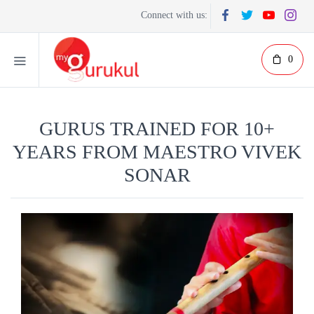
Connect with us:
0
GURUS TRAINED FOR 10+
YEARS FROM MAESTRO VIVEK
SONAR