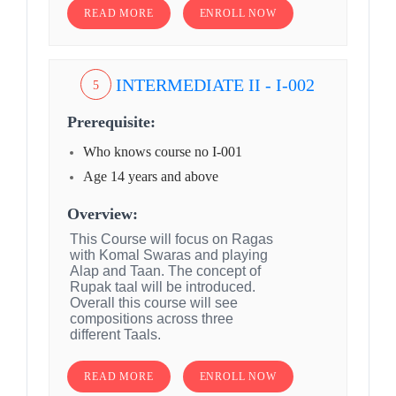
READ MORE
ENROLL NOW
INTERMEDIATE II - I-002
5
Prerequisite:
Who knows course no I-001
Age 14 years and above
Overview:
This Course will focus on Ragas
with Komal Swaras and playing
Alap and Taan. The concept of
Rupak taal will be introduced.
Overall this course will see
compositions across three
different Taals.
READ MORE
ENROLL NOW