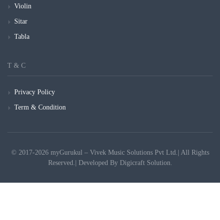
Violin
Sitar
Tabla
T & C
Privacy Policy
Term & Condition
© 2017-2026 myGurukul – Vivek Music Solutions Pvt Ltd.| All Rights
Reserved.| Developed By
Digicraft Solution.