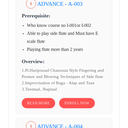
ADVANCE - A-003
8
Prerequisite:
Who know course no I-001or I-002
Able to play side flute and Must have E
scale flute
Playing flute more than 2 years
Overview:
1.Pt.Hariprasad Chaurasia Style Fingering and
Posture and Blowing Techniques of Side flute
2.Improvisation of Raga - Alap and Taan
3.Teentaal, Jhaptaal
READ MORE
ENROLL NOW
ADVANCE - A-004
9