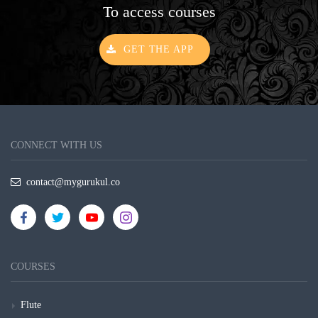
To access courses
GET THE APP
CONNECT WITH US
contact@mygurukul.co
COURSES
Flute