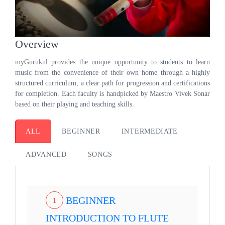
Overview
myGurukul provides the unique opportunity to students to learn
music from the convenience of their own home through a highly
structured curriculum, a clear path for progression and certifications
for completion. Each faculty is handpicked by Maestro Vivek Sonar
based on their playing and teaching skills.
ALL
BEGINNER
INTERMEDIATE
ADVANCED
SONGS
BEGINNER
1
INTRODUCTION TO FLUTE