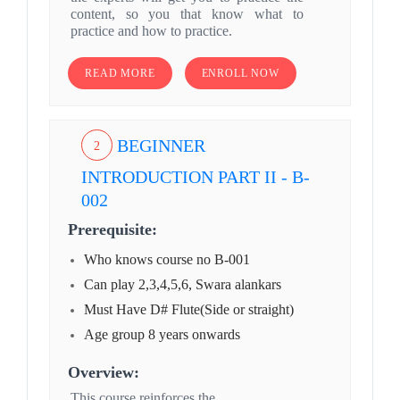
content, so you that know what to
practice and how to practice.
READ MORE
ENROLL NOW
BEGINNER
2
INTRODUCTION PART II - B-
002
Prerequisite:
Who knows course no B-001
Can play 2,3,4,5,6, Swara alankars
Must Have D# Flute(Side or straight)
Age group 8 years onwards
Overview:
This course reinforces the