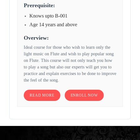
Prerequisite:
Knows upto B-001
Age 14 years and above
Overview:
Ideal course for those who wish to learn only the
light music on Flute and wish to play popular song
on Flute. This course will not only teach you how
to play a song but also our experts will get you to
practice and explain exercises to be done to improve
the feel of the song.
READ MORE
ENROLL NOW