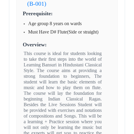
(B-001)
Prerequisite:
Age group 8 years on wards
Must Have D# Flute(Side or straight)
Overview:
This course is ideal for students looking
to take their first steps into the world of
Learning Bansuri in Hindustani Classical
Style. The course aims at providing a
strong foundation to beginners, The
student will learn the basic elements of
music and how to play them on flute.
The course will lay the foundation for
beginning Indian Classical Ragas.
Besides the Live Sessions Student will
be provided with exercises and notations
of compositions and Songs. This will be
a learning + Practice session where you
will not only be learning the music but
the experts will get you to practice the