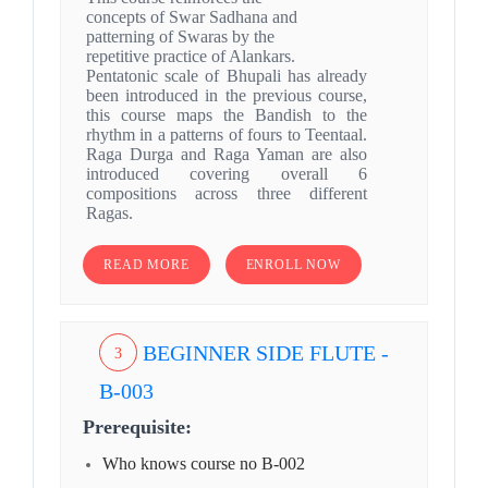
concepts of Swar Sadhana and
patterning of Swaras by the
repetitive practice of Alankars.
Pentatonic scale of Bhupali has already
been introduced in the previous course,
this course maps the Bandish to the
rhythm in a patterns of fours to Teentaal.
Raga Durga and Raga Yaman are also
introduced covering overall 6
compositions across three different
Ragas.
READ MORE
ENROLL NOW
BEGINNER SIDE FLUTE -
3
B-003
Prerequisite:
Who knows course no B-002