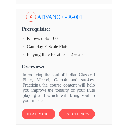
ADVANCE - A-001
6
Prerequisite:
Knows upto I-001
Can play E Scale Flute
Playing flute for at least 2 years
Overview:
Introducing the soul of Indian Classical
Flute, Meend, Gamak and strokes.
Practicing the course content will help
you improve the tonality of your flute
playing and which will bring soul to
your music.
READ MORE
ENROLL NOW