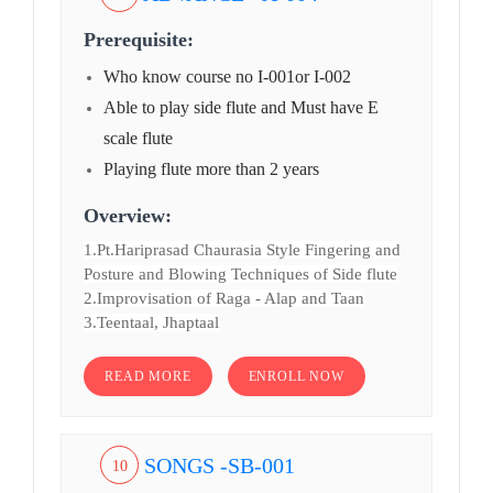
Prerequisite:
Who know course no I-001or I-002
Able to play side flute and Must have E
scale flute
Playing flute more than 2 years
Overview:
1.Pt.Hariprasad Chaurasia Style Fingering and
Posture and Blowing Techniques of Side flute
2.Improvisation of Raga - Alap and Taan
3.Teentaal, Jhaptaal
READ MORE
ENROLL NOW
SONGS -SB-001
10