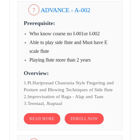
ADVANCE - A-002
7
Prerequisite:
Who know course no I-001or I-002
Able to play side flute and Must have E
scale flute
Playing flute more than 2 years
Overview:
1.Pt.Hariprasad Chaurasia Style Fingering and
Posture and Blowing Techniques of Side flute
2.Improvisation of Raga - Alap and Taan
3.Teentaal, Jhaptaal
READ MORE
ENROLL NOW