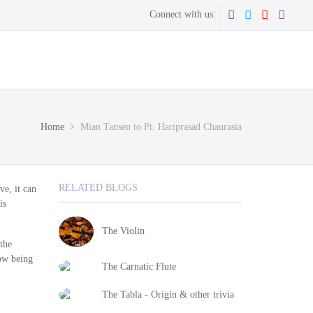
Connect with us:
CONTACT US
GET THE APP
Home
Mian Tansen to Pt. Hariprasad Chaurasia
RELATED BLOGS
ve, it can
is
The Violin
 the
now being
The Carnatic Flute
The Tabla - Origin & other trivia