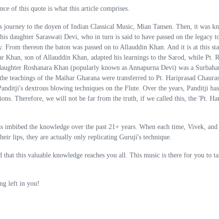
e of this quote is what this article comprises.
ts journey to the doyen of Indian Classical Music, Mian Tansen. Then, it was k
 his daughter Saraswati Devi, who in turn is said to have passed on the legacy t
. From thereon the baton was passed on to Allauddin Khan. And it is at this sta
 Khan, son of Allauddin Khan, adapted his learnings to the Sarod, while Pt. 
 daughter Roshanara Khan (popularly known as Annapurna Devi) was a Surbahar
, the teachings of the Maihar Gharana were transferred to Pt. Hariprasad Chauras
anditji's dextrous blowing techniques on the Flute. Over the years, Panditji has
s. Therefore, we will not be far from the truth, if we called this, the 'Pt. Ha
has imbibed the knowledge over the past 21+ years. When each time, Vivek, and
heir lips, they are actually only replicating Guruji's technique.
hat this valuable knowledge reaches you all. This music is there for you to ta
ng left in you!