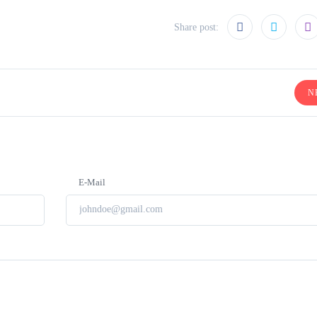
Share post:
N
E-Mail