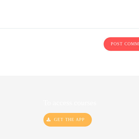
POST COM
To access courses
GET THE APP