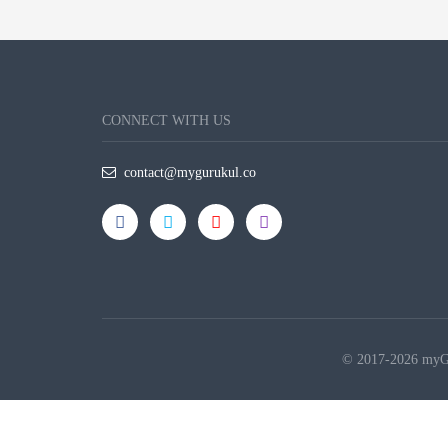
CONNECT WITH US
contact@mygurukul.co
© 2017-2026 myGur