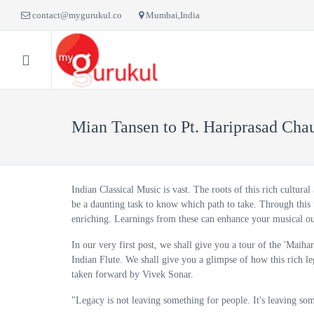
contact@mygurukul.co
Mumbai,India
HOME
BLOG
LI
Mian Tansen to Pt. Hariprasad Chau
Indian Classical Music is vast. The roots of this rich cultural
be a daunting task to know which path to take. Through this 
enriching. Learnings from these can enhance your musical ou
In our very first post, we shall give you a tour of the 'Maihar
Indian Flute. We shall give you a glimpse of how this rich l
taken forward by Vivek Sonar.
"Legacy is not leaving something for people. It's leaving so