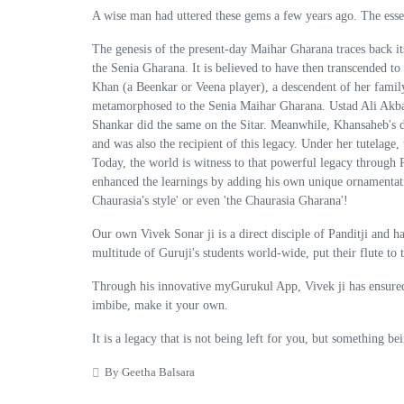
A wise man had uttered these gems a few years ago. The essenc
The genesis of the present-day Maihar Gharana traces back i
the Senia Gharana. It is believed to have then transcended to
Khan (a Beenkar or Veena player), a descendent of her family
metamorphosed to the Senia Maihar Gharana. Ustad Ali Akbar
Shankar did the same on the Sitar. Meanwhile, Khansaheb's
and was also the recipient of this legacy. Under her tutelage
Today, the world is witness to that powerful legacy through P
enhanced the learnings by adding his own unique ornamentation
Chaurasia's style' or even 'the Chaurasia Gharana'!
Our own Vivek Sonar ji is a direct disciple of Panditji and 
multitude of Guruji's students world-wide, put their flute to t
Through his innovative myGurukul App, Vivek ji has ensured t
imbibe, make it your own.
It is a legacy that is not being left for you, but something bei
By Geetha Balsara