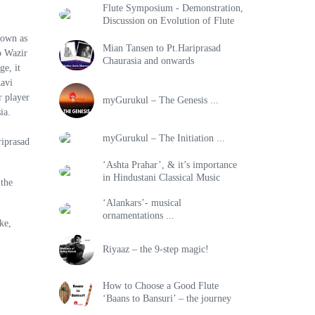
Flute Symposium - Demonstration,
Discussion on Evolution of Flute
nown as
Mian Tansen to Pt.Hariprasad
o Wazir
Chaurasia and onwards
ge, it
Ravi
 player
myGurukul – The Genesis ...
ia.
myGurukul – The Initiation ...
riprasad
‘Ashta Prahar’, & it’s importance
in Hindustani Classical Music
 the
‘Alankars’- musical
ornamentations ...
ke,
Riyaaz – the 9-step magic!
How to Choose a Good Flute
‘Baans to Bansuri’ – the journey