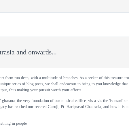
VE COURSES
COURSES
BUY FLUTE
ABOUT US
rasia and onwards...
 art form run deep, with a multitude of branches. As a seeker of this treasure tro
unique series of blog posts, we shall endeavour to bring to you knowledge that 
tput, thus making your pursuit worth your efforts.
' gharana, the very foundation of our musical edifice, vis-a-vis the 'Bansuri' or
egacy has reached our revered Guruji, Pt. Hariprasad Chaurasia, and how it is 
mething in people"