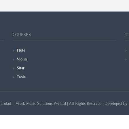
COURSES
T
Flute
Violin
Sitar
Tabla
ukul – Vivek Music Solutions Pvt Ltd.| All Rights Reserved.| Developed By