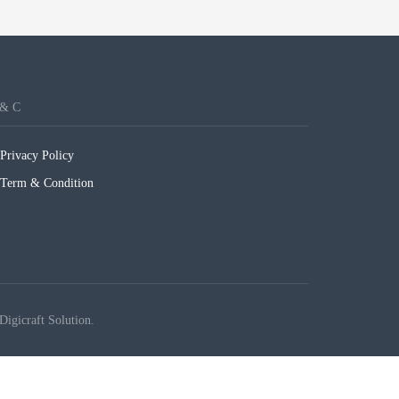
 & C
Privacy Policy
Term & Condition
Digicraft Solution.