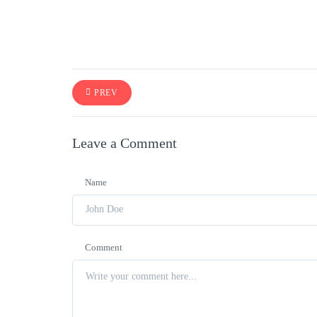
PREV
Leave a Comment
Name
Comment