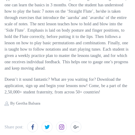
one can learn the basics in 3 months. Once the student has understood
how to play the basic 7 notes on the ‘Straight Flute’, he/she is taken
through exercises that introduce the ‘aaroha’ and ‘avaroha’ of the entire
scale of notes. The next lesson teaches how to hold and blow into the
‘Side Flute’. Emphasis is laid on body posture and finger positions, to
hold the Flute correctly, before putting it to the lips. Then follows a
lesson on how to play basic permutations and combinations. Finally, one
is taught how to follow notations and start playing tunes. Each student is
given a weekly practice plan to master the lessons taught, and for which
one receives individual feedback. This helps one to gauge one’s progress
and keep moving ahead.
Doesn’t it sound fantastic? What are you waiting for? Download the
application, sign up and begin your lessons now! Come, be a part of the
2,50,000+ student fraternity, from across 50+ countries!
By Geetha Balsara
Share post: