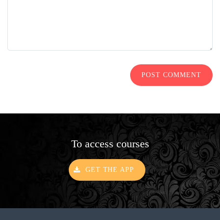
POST COMMENT
To access courses
GET THE APP