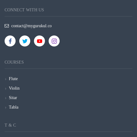
CONNECT WITH US
contact@mygurukul.co
COURSES
Flute
Violin
Sitar
Tabla
T & C