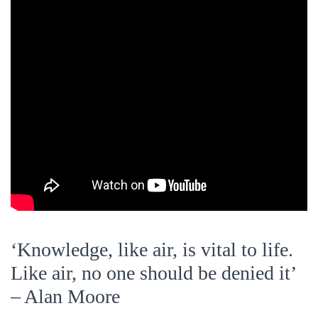
‘Knowledge, like air, is vital to life.
Like air, no one should be denied it’
– Alan Moore