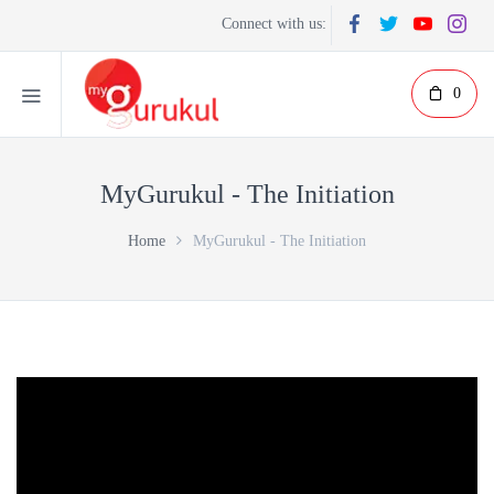
Connect with us:
0
MyGurukul - The Initiation
Home
MyGurukul - The Initiation