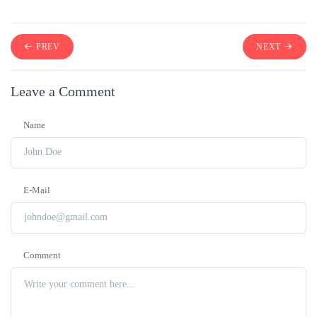
PREV
NEXT
Leave a Comment
Name
E-Mail
Comment