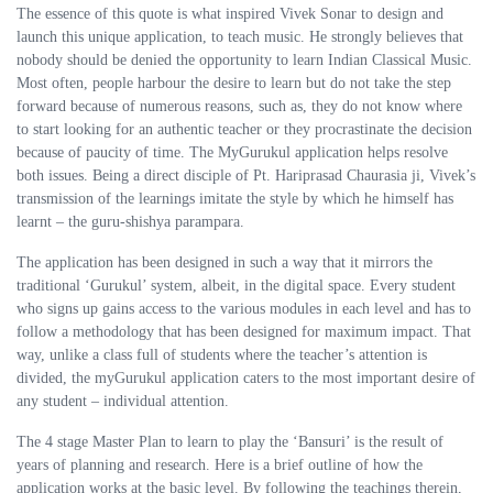
The essence of this quote is what inspired Vivek Sonar to design and
launch this unique application, to teach music. He strongly believes that
nobody should be denied the opportunity to learn Indian Classical Music.
Most often, people harbour the desire to learn but do not take the step
forward because of numerous reasons, such as, they do not know where
to start looking for an authentic teacher or they procrastinate the decision
because of paucity of time. The MyGurukul application helps resolve
both issues. Being a direct disciple of Pt. Hariprasad Chaurasia ji, Vivek’s
transmission of the learnings imitate the style by which he himself has
learnt – the guru-shishya parampara.
The application has been designed in such a way that it mirrors the
traditional ‘Gurukul’ system, albeit, in the digital space. Every student
who signs up gains access to the various modules in each level and has to
follow a methodology that has been designed for maximum impact. That
way, unlike a class full of students where the teacher’s attention is
divided, the myGurukul application caters to the most important desire of
any student – individual attention.
The 4 stage Master Plan to learn to play the ‘Bansuri’ is the result of
years of planning and research. Here is a brief outline of how the
application works at the basic level. By following the teachings therein,