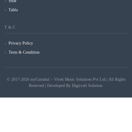
Sitar
Tabla
T & C
Privacy Policy
Term & Condition
© 2017-2026 myGurukul – Vivek Music Solutions Pvt Ltd.| All Rights
Reserved.| Developed By
Digicraft Solution.