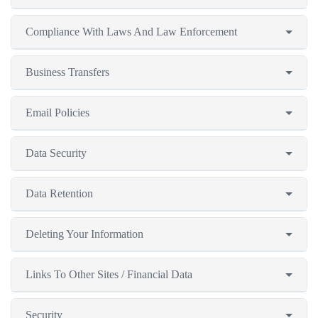
Compliance With Laws And Law Enforcement
Business Transfers
Email Policies
Data Security
Data Retention
Deleting Your Information
Links To Other Sites / Financial Data
Security