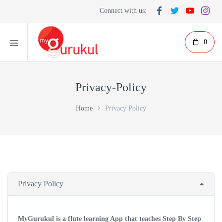
Connect with us:
0
Privacy-Policy
Home
Privacy Policy
Privacy Policy
MyGurukul is a flute learning App that teaches Step By Step