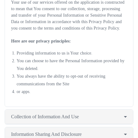
Your use of our services offered on the application is constructed
to mean that You consent to our collection, storage, processing
and transfer of your Personal Information or Sensitive Personal
Data or Information in accordance with this Privacy Policy and
you consent to the terms and conditions of this Privacy Policy.
Here are our privacy principles:
Providing information to us is Your choice.
You can choose to have the Personal Information provided by
You deleted.
You always have the ability to opt-out of receiving
communications from the Site
or apps.
Collection of Information And Use
Information Sharing And Disclosure