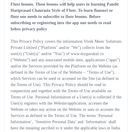
Flute lessons. These lessons will help users in learning Pandit
Hariprasad Chaurasia Style of Flute. To learn Bansuri or
flute one needs to subscribe to flute lessons. Before
subscribing or registering into the app one needs to read
below privacy policy
This Privacy Policy covers the information Vivek Music Solutions
Private Limited (“Platform” and/or “We”) collects from the
user(s) (“User(s)” and/or “You”) of www.mygurukul.co
(“Website”) and any associated mobile sites, applications (“apps”)
and/or the Services provided by the Platform on the Website (as
defined in the Terms of Use of the Website – “Terms of Use”),
which Services can be used or accessed on the Site (as defined in
the Terms of Use). This Privacy Policy should be read in
conjunction and together with the Terms of Use available on
Terms of Use. Personal Information of a User(s) is collected if the
User(s) registers with the Website/application, accesses the
Website or takes any action on the Website or uses or accesses the
Services as defined in the Terms of Use. The terms ‘Personal
Information’, ‘Sensitive Personal Data’ and ‘Information’ shall
have the meaning ascribed to it under the applicable laws in India.