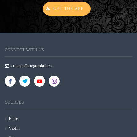
GET THE APP
CONNECT WITH US
contact@mygurukul.co
COURSES
Flute
Violin