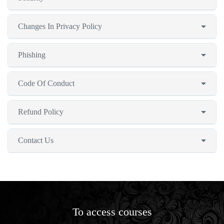
Changes In Privacy Policy
Phishing
Code Of Conduct
Refund Policy
Contact Us
To access courses