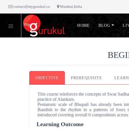
contact@mygurukul.co
Mumbai,India
HOME
BLOG
LI
BEGI
OBJECTIVE
PREREQUISITE
LEARN
This course reinforces the concepts of Swar Sadha
practice of Alankars.
Pentatonic scale of Bhupali has already been int
Bandish to the rhythm in a patterns of fours
introduced covering overall 6 compositions across 
Learning Outcome