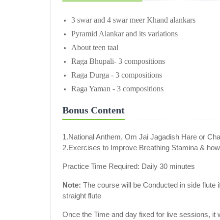
3 swar and 4 swar meer Khand alankars
Pyramid Alankar and its variations
About teen taal
Raga Bhupali- 3 compositions
Raga Durga - 3 compositions
Raga Yaman - 3 compositions
Bonus Content
1.National Anthem, Om Jai Jagadish Hare or C
2.Exercises to Improve Breathing Stamina & how t
Practice Time Required: Daily 30 minutes
Note:
The course will be Conducted in side flute if 
straight flute
Once the Time and day fixed for live sessions, it 