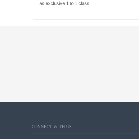
as exclusive 1 to 1 class
CONNECT WITH US