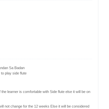
handan Sa Badan
o play side flute
the learner is comfortable with Side flute else it will be on
will not change for the 12 weeks Else it will be considered