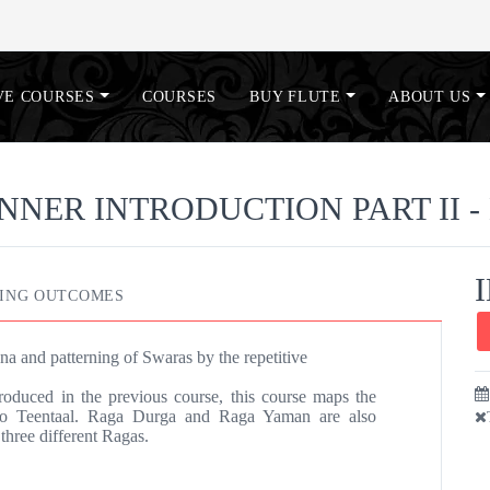
VE COURSES
COURSES
BUY FLUTE
ABOUT US
NNER INTRODUCTION PART II - 
ING OUTCOMES
na and patterning of Swaras by the repetitive
roduced in the previous course, this course maps the
 to Teentaal. Raga Durga and Raga Yaman are also
three different Ragas.