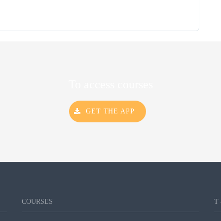
To access courses
GET THE APP
COURSES
T