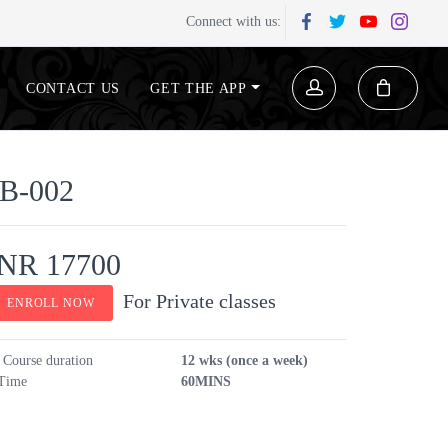
Connect with us:
CONTACT US
GET THE APP
B-002
INR 17700
For Private classes
ENROLL NOW
Course duration
12 wks (once a week)
Time
60MINS