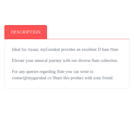
DESCRIPTION
Ideal for riyaaz, myGurukul provides an excellent D base flute.
Elevate your musical journey with our diverse flute collection.
For any queries regarding flute you can write to
contact@mygurukul.co Share this product with your friend.