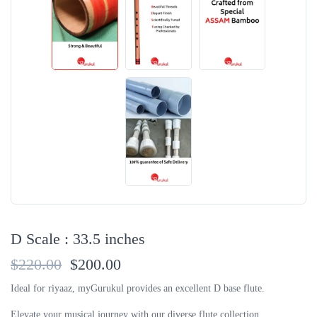
D Scale : 33.5 inches
$220.00
$200.00
Ideal for riyaaz, myGurukul provides an excellent D base flute.
Elevate your musical journey with our diverse flute collection.