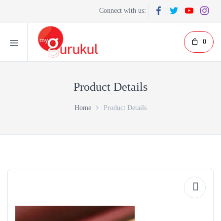
Connect with us:
0
Product Details
Home
Product Details