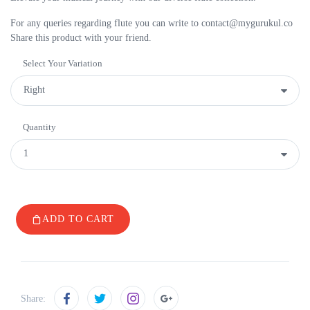
For any queries regarding flute you can write to contact@mygurukul.co
Share this product with your friend.
Select Your Variation
Quantity
ADD TO CART
Share: