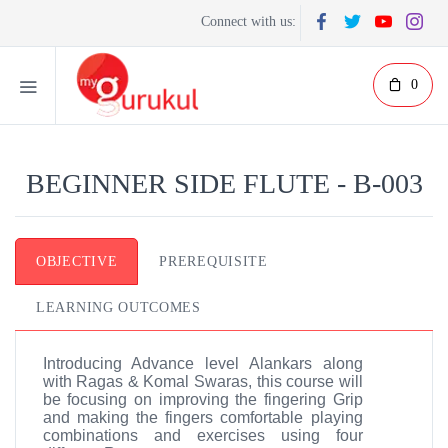
Connect with us:
0
BEGINNER SIDE FLUTE - B-003
OBJECTIVE
PREREQUISITE
LEARNING OUTCOMES
Introducing Advance level Alankars along
with Ragas & Komal Swaras, this course will
be focusing on improving the fingering Grip
and making the fingers comfortable playing
combinations and exercises using four