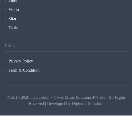
Flute
Violin
Sitar
Tabla
T & C
Privacy Policy
Term & Condition
© 2017-2026 myGurukul – Vivek Music Solutions Pvt Ltd.| All Rights
Reserved.| Developed By
Digicraft Solution.