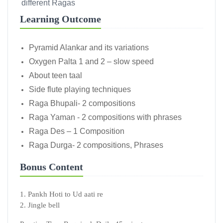
different Ragas
Learning Outcome
Pyramid Alankar and its variations
Oxygen Palta 1 and 2 – slow speed
About teen taal
Side flute playing techniques
Raga Bhupali- 2 compositions
Raga Yaman - 2 compositions with phrases
Raga Des – 1 Composition
Raga Durga- 2 compositions, Phrases
Bonus Content
1. Pankh Hoti to Ud aati re
2. Jingle bell