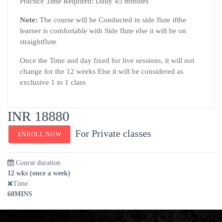
Practice Time Required: Daily 45 minutes
Note:
The course will be Conducted in side flute ifthe
learner is comfortable with Side flute else it will be on
straightflute
Once the Time and day fixed for live sessions, it will not
change for the 12 weeks Else it will be considered as
exclusive 1 to 1 class
INR 18880
For Private classes
ENROLL NOW
Course duration
12 wks (once a week)
Time
60MINS