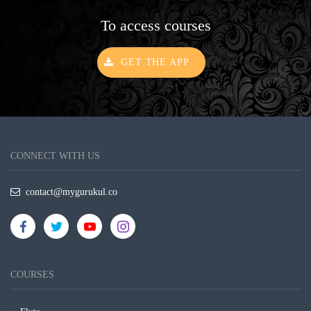
To access courses
GET THE APP
CONNECT WITH US
contact@mygurukul.co
COURSES